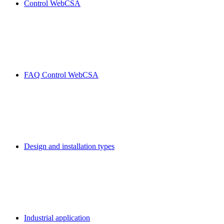
Control WebCSA
FAQ Control WebCSA
Design and installation types
Industrial application