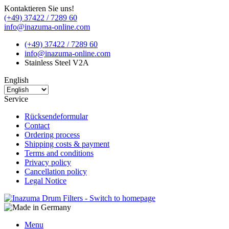
Kontaktieren Sie uns!
(+49) 37422 / 7289 60
info@inazuma-online.com
(+49) 37422 / 7289 60
info@inazuma-online.com
Stainless Steel V2A
English
Service
Rücksendeformular
Contact
Ordering process
Shipping costs & payment
Terms and conditions
Privacy policy
Cancellation policy
Legal Notice
Menu