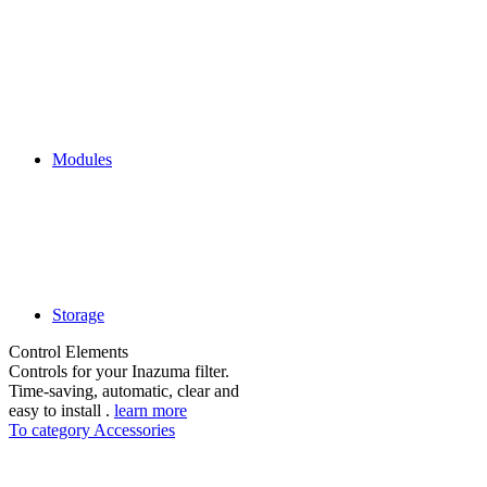
Modules
Storage
Control Elements
Controls for your Inazuma filter.
Time-saving, automatic, clear and
easy to install .
learn more
To category Accessories