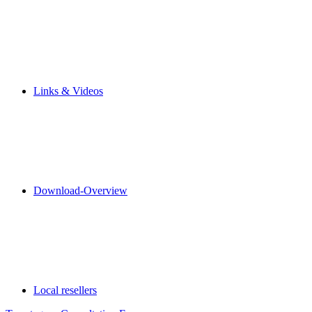
Links & Videos
Download-Overview
Local resellers