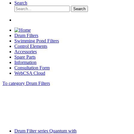
Search
Search
Drum Filters
Swimming Pond Filters
Control Elements
Accessories
Spare Parts
Information
Consultation Form
WebCSA Cloud
To category Drum Filters
Drum Filter series Quantum with