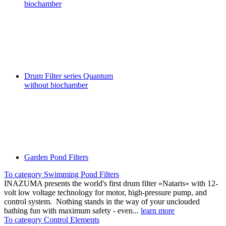
biochamber
Drum Filter series Quantum
without biochamber
Garden Pond Filters
To category Swimming Pond Filters
INAZUMA presents the world's first drum filter »Nataris« with 12-
volt low voltage technology for motor, high-pressure pump, and
control system. Nothing stands in the way of your unclouded
bathing fun with maximum safety - even...
learn more
To category Control Elements