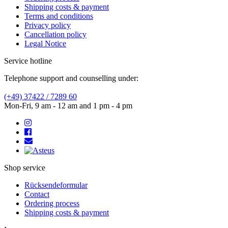
Shipping costs & payment
Terms and conditions
Privacy policy
Cancellation policy
Legal Notice
Service hotline
Telephone support and counselling under:
(+49) 37422 / 7289 60
Mon-Fri, 9 am - 12 am and 1 pm - 4 pm
Shop service
Rücksendeformular
Contact
Ordering process
Shipping costs & payment