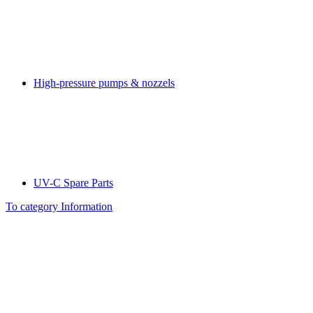
High-pressure pumps & nozzels
UV-C Spare Parts
To category Information