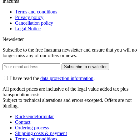
Inazuma
Terms and conditions
Privacy policy
Cancellation policy
Legal Notice
Newsletter
Subscribe to the free Inazuma newsletter and ensure that you will no
longer miss any of our offers or news.
Subscribe to newsletter
I have read the
data protection information
.
All product prices are inclusive of the legal value added tax plus
transportation costs.
Subject to technical alterations and errors excepted. Offers are not
binding.
Rücksendeformular
Contact
Ordering process
Shipping costs & payment
Terms and conditions