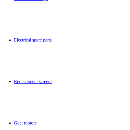
Electrical spare parts
Replacement screens
Gear motors