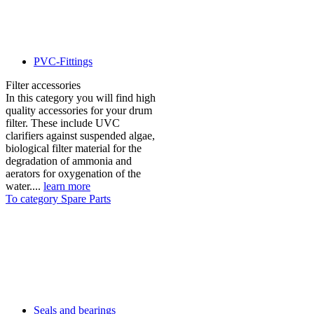
PVC-Fittings
Filter accessories
In this category you will find high
quality accessories for your drum
filter. These include UVC
clarifiers against suspended algae,
biological filter material for the
degradation of ammonia and
aerators for oxygenation of the
water....
learn more
To category Spare Parts
Seals and bearings