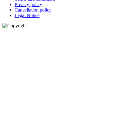
Privacy policy
Cancellation policy
Legal Notice