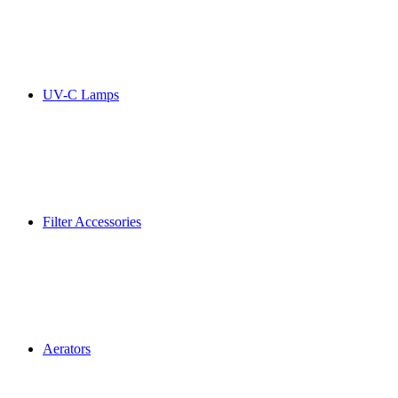
UV-C Lamps
Filter Accessories
Aerators