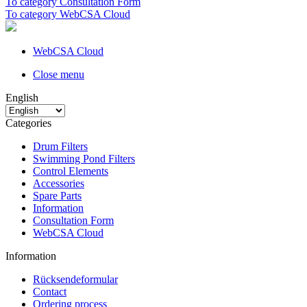
To category Consultation Form
To category WebCSA Cloud
WebCSA Cloud
Close menu
English
Categories
Drum Filters
Swimming Pond Filters
Control Elements
Accessories
Spare Parts
Information
Consultation Form
WebCSA Cloud
Information
Rücksendeformular
Contact
Ordering process