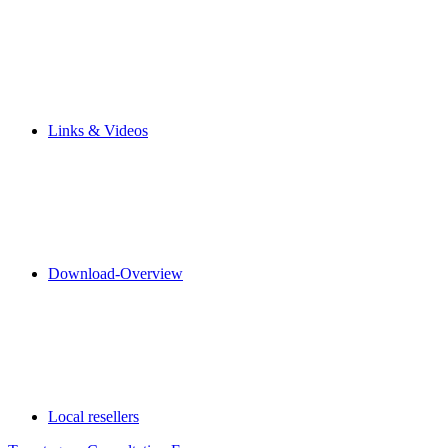
Links & Videos
Download-Overview
Local resellers