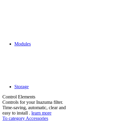
Modules
Storage
Control Elements
Controls for your Inazuma filter.
Time-saving, automatic, clear and
easy to install .
learn more
To category Accessories