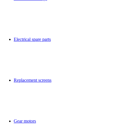
Electrical spare parts
Replacement screens
Gear motors