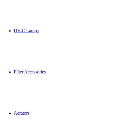
UV-C Lamps
Filter Accessories
Aerators