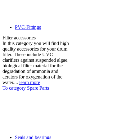
PVC-Fittings
Filter accessories
In this category you will find high
quality accessories for your drum
filter. These include UVC
clarifiers against suspended algae,
biological filter material for the
degradation of ammonia and
aerators for oxygenation of the
water....
learn more
To category Spare Parts
Seals and bearings