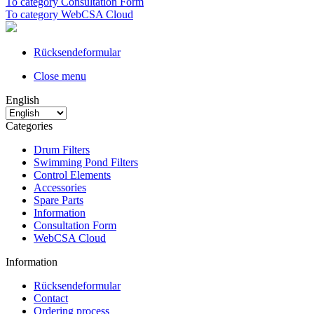
To category Consultation Form
To category WebCSA Cloud
Rücksendeformular
Close menu
English
Categories
Drum Filters
Swimming Pond Filters
Control Elements
Accessories
Spare Parts
Information
Consultation Form
WebCSA Cloud
Information
Rücksendeformular
Contact
Ordering process