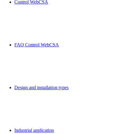
Control WebCSA
FAQ Control WebCSA
Design and installation types
Industrial application