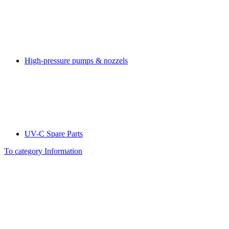
High-pressure pumps & nozzels
UV-C Spare Parts
To category Information