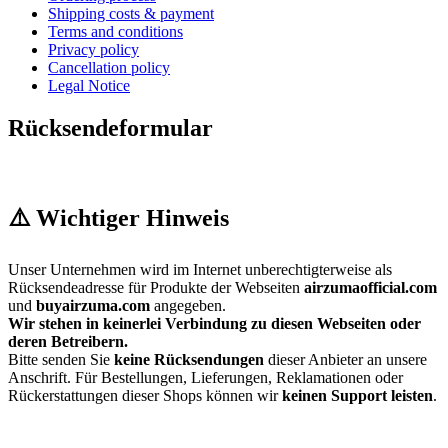
Shipping costs & payment
Terms and conditions
Privacy policy
Cancellation policy
Legal Notice
Rücksendeformular
⚠️ Wichtiger Hinweis
Unser Unternehmen wird im Internet unberechtigterweise als
Rücksendeadresse für Produkte der Webseiten
airzumaofficial.com
und
buyairzuma.com
angegeben.
Wir stehen in keinerlei Verbindung zu diesen Webseiten oder
deren Betreibern.
Bitte senden Sie
keine Rücksendungen
dieser Anbieter an unsere
Anschrift. Für Bestellungen, Lieferungen, Reklamationen oder
Rückerstattungen dieser Shops können wir
keinen Support leisten
.