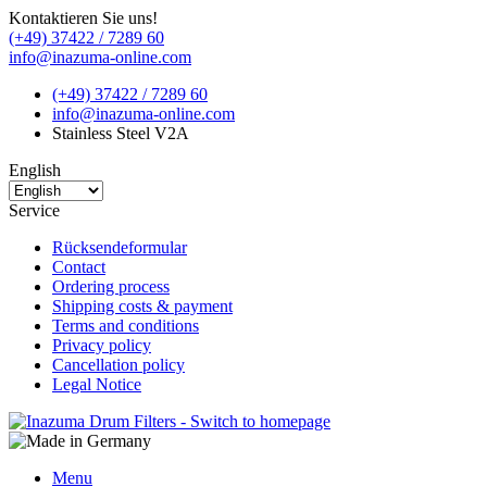
Kontaktieren Sie uns!
(+49) 37422 / 7289 60
info@inazuma-online.com
(+49) 37422 / 7289 60
info@inazuma-online.com
Stainless Steel V2A
English
Service
Rücksendeformular
Contact
Ordering process
Shipping costs & payment
Terms and conditions
Privacy policy
Cancellation policy
Legal Notice
Menu