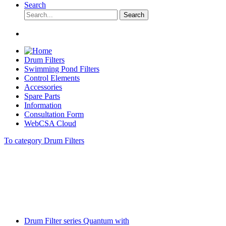
Search
Search
Drum Filters
Swimming Pond Filters
Control Elements
Accessories
Spare Parts
Information
Consultation Form
WebCSA Cloud
To category Drum Filters
Drum Filter series Quantum with