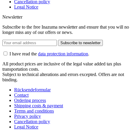
Cancellation policy
Legal Notice
Newsletter
Subscribe to the free Inazuma newsletter and ensure that you will no
longer miss any of our offers or news.
Subscribe to newsletter
I have read the
data protection information
.
All product prices are inclusive of the legal value added tax plus
transportation costs.
Subject to technical alterations and errors excepted. Offers are not
binding.
Rücksendeformular
Contact
Ordering process
Shipping costs & payment
Terms and conditions
Privacy policy
Cancellation policy
Legal Notice