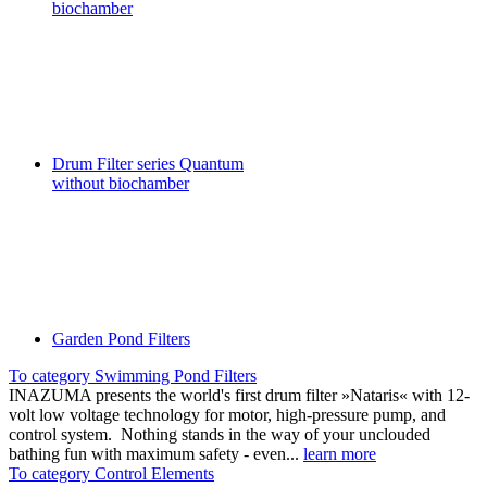
biochamber
Drum Filter series Quantum
without biochamber
Garden Pond Filters
To category Swimming Pond Filters
INAZUMA presents the world's first drum filter »Nataris« with 12-
volt low voltage technology for motor, high-pressure pump, and
control system. Nothing stands in the way of your unclouded
bathing fun with maximum safety - even...
learn more
To category Control Elements