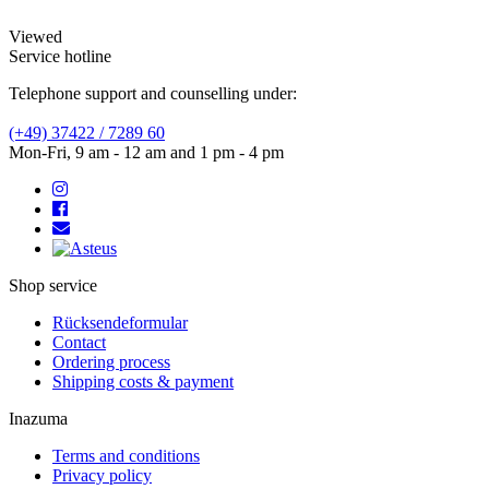
Viewed
Service hotline
Telephone support and counselling under:
(+49) 37422 / 7289 60
Mon-Fri, 9 am - 12 am and 1 pm - 4 pm
Shop service
Rücksendeformular
Contact
Ordering process
Shipping costs & payment
Inazuma
Terms and conditions
Privacy policy